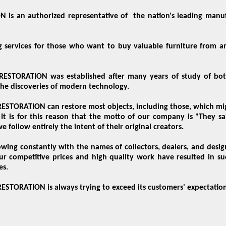
is an authorized representative of the nation's leading man
g services for those who want to buy valuable furniture from an
STORATION was established after many years of study of both
the discoveries of modern technology.
TORATION can restore most objects, including those, which might
It is for this reason that the motto of our company is "They sa
e follow entirely the intent of their original creators.
growing constantly with the names of collectors, dealers, and des
ur competitive prices and high quality work have resulted in su
es.
TORATION is always trying to exceed its customers' expectation