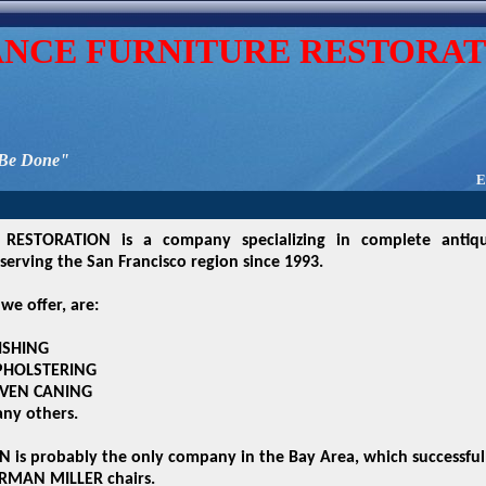
ANCE FURNITURE RESTORAT
 Be Done"
E
RESTORATION is a company specializing in complete antiq
serving the San Francisco region since 1993.
we offer, are:
ISHING
PHOLSTERING
VEN CANING
ny others.
is probably the only company in the Bay Area, which successfu
RMAN MILLER chairs.