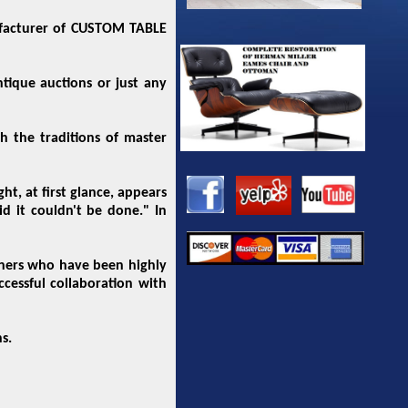
ufacturer of CUSTOM TABLE
tique auctions or just any
 the traditions of master
, at first glance, appears
id it couldn't be done." In
igners who have been highly
ccessful collaboration with
s.