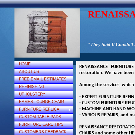
RENAISS
"They Said It Couldn't
HOME
RENAISSANCE FURNITURE 
ABOUT US
restoration. We have been 
FREE EMAIL ESTIMATES
Among the services, which 
REFINISHING
UPHOLSTERY
- EXPERT FURNITURE REFIN
EAMES LOUNGE CHAIR
- CUSTOM FURNITURE REU
- MACHINE AND HAND WO
FURNITURE REPLICA
- VARIOUS REPAIRS, and ma
CUSTOM TABLE PADS
FURNITURE CARE TIPS
RENAISSANCE RESTORATION 
CUSTOMERS FEEDBACK
CHAIRS and some other HE