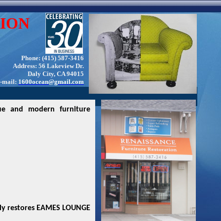
ION
Phone: (415) 587-3416
Address: 56 Lakeview Dr.
Daly City, CA 94015
-mail:
1600ocean@gmail.com
ue and modern furniture
lly restores EAMES LOUNGE