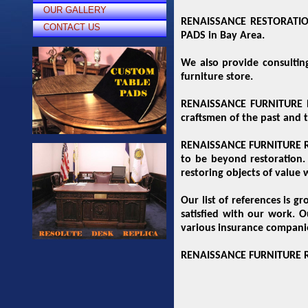
OUR GALLERY
RENAISSANCE RESTORATION 
CONTACT US
PADS in Bay Area.
We also provide consultin
furniture store.
RENAISSANCE FURNITURE RE
craftsmen of the past and 
RENAISSANCE FURNITURE RES
to be beyond restoration. 
restoring objects of value w
Our list of references is 
satisfied with our work. O
various insurance compani
RENAISSANCE FURNITURE RES